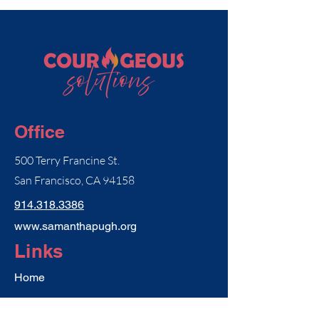
Office
500 Terry Francine St.
San Francisco, CA 94158
914.318.3386
www.samanthapugh.org
Links
Home
Consulting