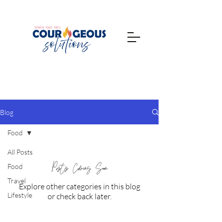
Blog
Food
All Posts
Posts Coming Soon
Food
Travel
Explore other categories in this blog
Lifestyle
or check back later.